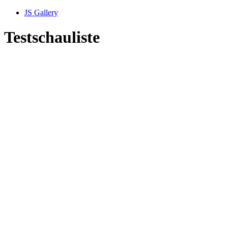
JS Gallery
Testschauliste